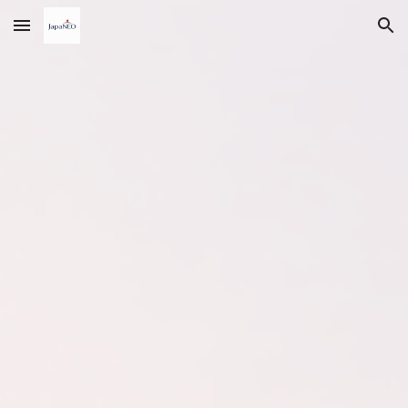
Skip to main content
Skip to navigation