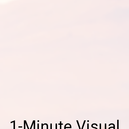
1-Minute Visual