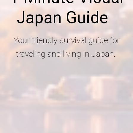
Japan Guide
Your friendly survival guide for
traveling and living in Japan.