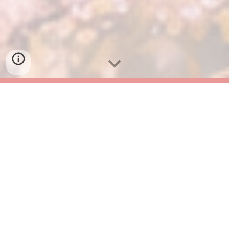
What is JapaNEO?
Japan is beautiful, amazing, and sometimes... a
little confusing. From complex train ticket
machines to unspoken cafe rules, small worries can
pile up during your trip.
JapaNEO translates the "why" behind Japanese