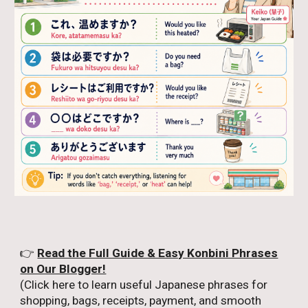
👉
Read the Full Guide & Easy Konbini Phrases
on Our Blogger!
(Click here to learn useful Japanese phrases for
shopping, bags, receipts, payment, and smooth