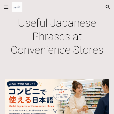
Skip to main content
Skip to navigation
Useful Japanese
Phrases at
Convenience Stores