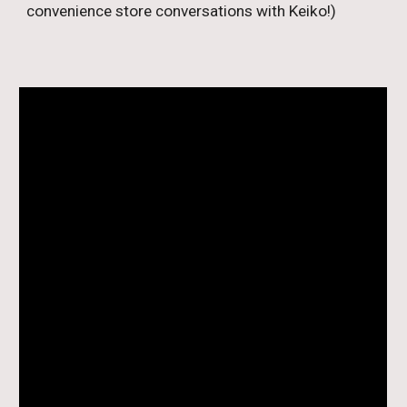
convenience store conversations with Keiko!)