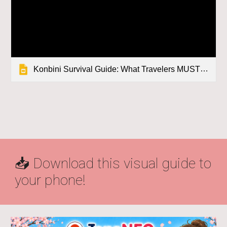
Konbini Survival Guide: What Travelers MUST Know Before Visiting Japan
📥 Download this visual guide to
your phone!