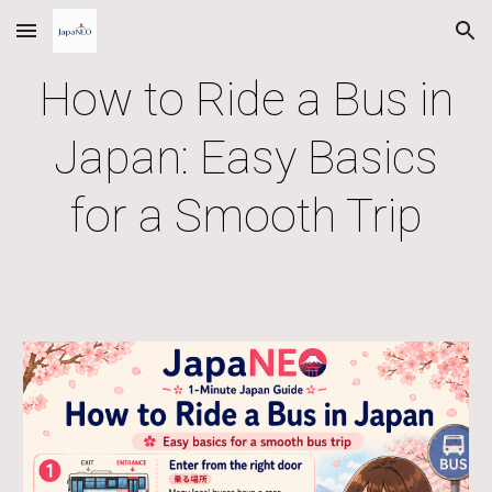
Skip to main content
Skip to navigation
How to Ride a Bus in
Japan: Easy Basics
for a Smooth Trip