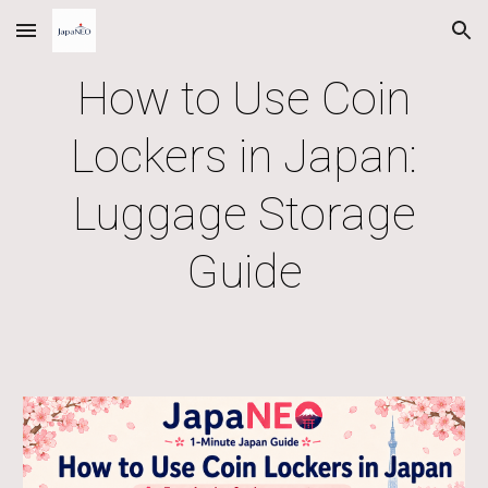
Skip to main content
Skip to navigation
How to Use Coin
Lockers in Japan:
Luggage Storage
Guide